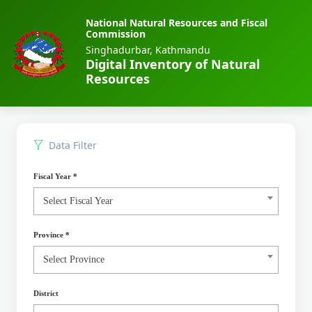
National Natural Resources and Fiscal
Commission
Singhadurbar, Kathmandu
Digital Inventory of Natural
Resources
Data Filter
Fiscal Year
*
Select Fiscal Year
Province
*
Select Province
District