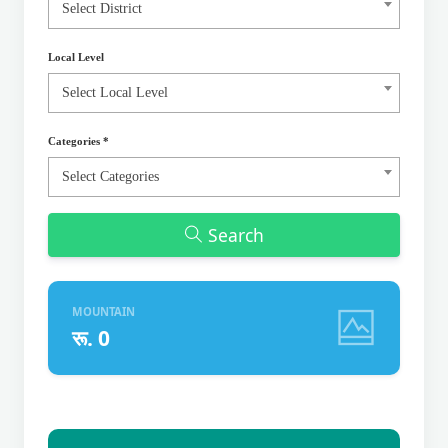
Select District
Local Level
Select Local Level
Categories
*
Select Categories
Search
MOUNTAIN
रू. 0