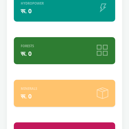
HYDROPOWER
रू. 0
FORESTS
रू. 0
MINERALS
रू. 0