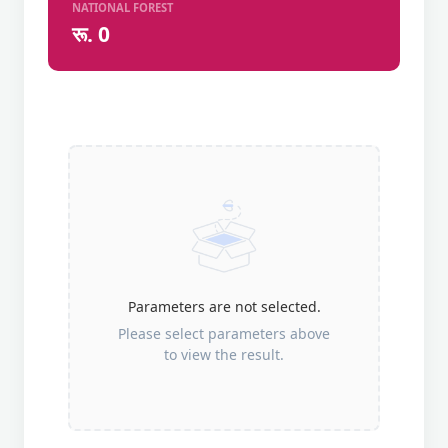
NATIONAL FOREST
रू. 0
Parameters are not selected.
Please select parameters above
to view the result.